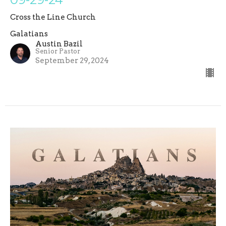
Cross the Line Church
Galatians
Austin Bazil
Senior Pastor
September 29, 2024