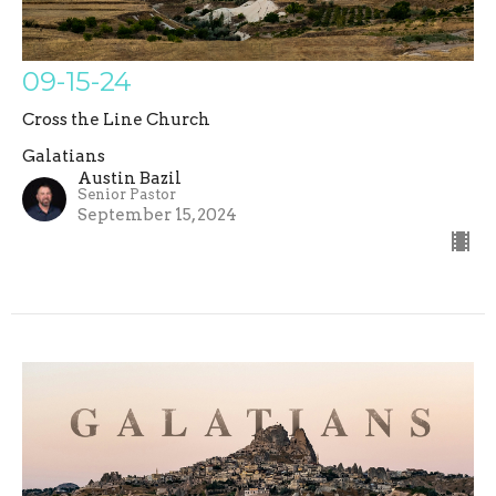
09-15-24
Cross the Line Church
Galatians
Austin Bazil
Senior Pastor
September 15, 2024