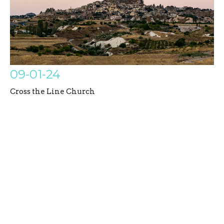
09-01-24
Cross the Line Church
Galatians
Austin Bazil
Senior Pastor
September 1, 2024
Filters
Untamed Disciples