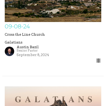
09-08-24
Cross the Line Church
Galatians
Austin Bazil
Senior Pastor
September 8, 2024