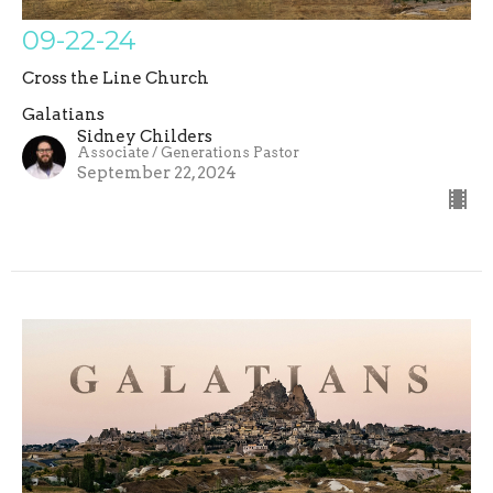
09-22-24
Cross the Line Church
Galatians
Sidney Childers
Associate / Generations Pastor
September 22, 2024