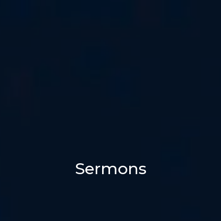
Sermons