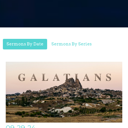
Sermons By Date
Sermons By Series
09-29-24