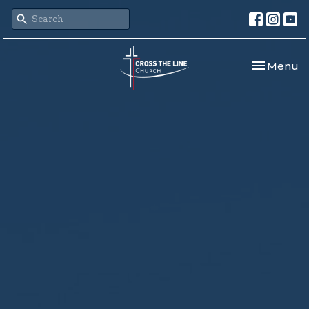
Toggle nav
Menu