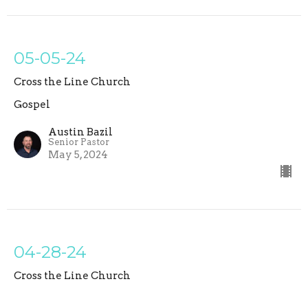
05-05-24
Cross the Line Church
Gospel
Austin Bazil
Senior Pastor
May 5, 2024
04-28-24
Cross the Line Church
Gospel