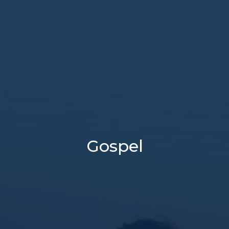
Gospel