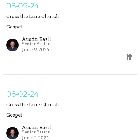
06-09-24
Cross the Line Church
Gospel
Austin Bazil
Senior Pastor
June 9, 2024
06-02-24
Cross the Line Church
Gospel
Austin Bazil
Senior Pastor
June 2, 2024