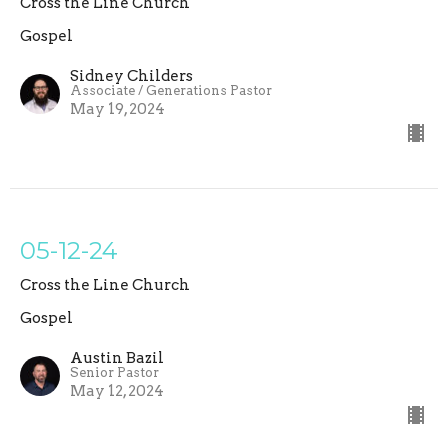
Cross the Line Church
Gospel
Sidney Childers
Associate / Generations Pastor
May 19, 2024
05-12-24
Cross the Line Church
Gospel
Austin Bazil
Senior Pastor
May 12, 2024