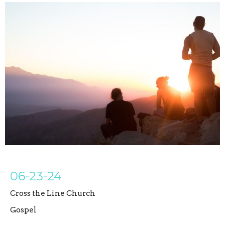
06-23-24
Cross the Line Church
Gospel