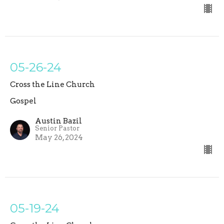
05-26-24
Cross the Line Church
Gospel
Austin Bazil
Senior Pastor
May 26, 2024
05-19-24