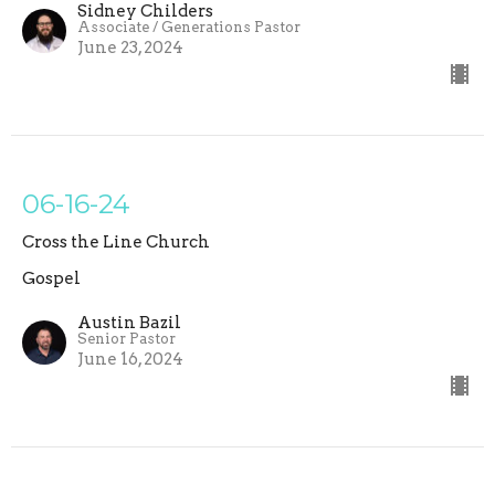
Sidney Childers
Associate / Generations Pastor
June 23, 2024
06-16-24
Cross the Line Church
Gospel
Austin Bazil
Senior Pastor
June 16, 2024