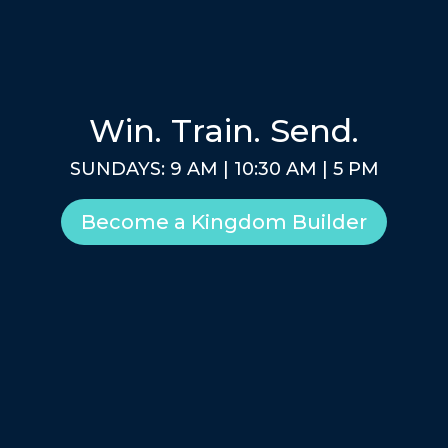
Win. Train. Send.
SUNDAYS: 9 AM | 10:30 AM | 5 PM
Become a Kingdom Builder