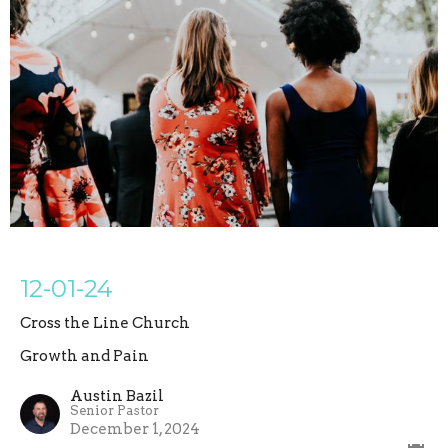
12-01-24
Cross the Line Church
Growth and Pain
Austin Bazil
Senior Pastor
December 1, 2024