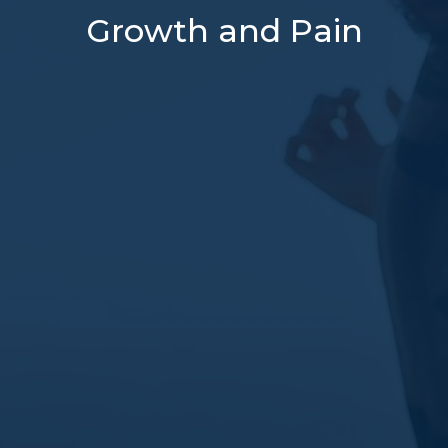
Growth and Pain