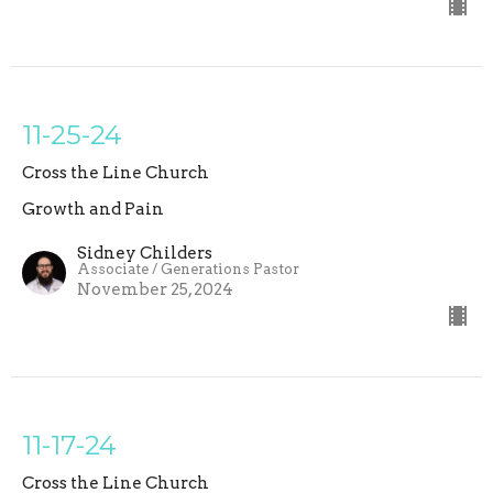
11-25-24
Cross the Line Church
Growth and Pain
Sidney Childers
Associate / Generations Pastor
November 25, 2024
11-17-24
Cross the Line Church