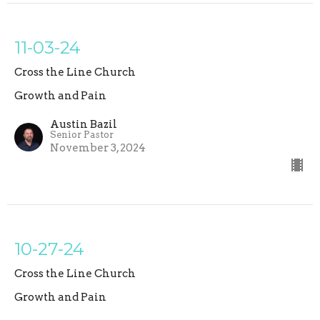
11-03-24
Cross the Line Church
Growth and Pain
Austin Bazil
Senior Pastor
November 3, 2024
10-27-24
Cross the Line Church
Growth and Pain