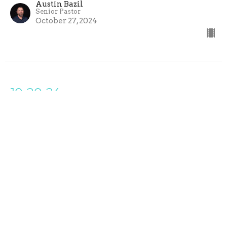
Austin Bazil
Senior Pastor
October 27, 2024
10-20-24
Cross the Line Church
Growth and Pain
Austin Bazil
Senior Pastor
October 20, 2024