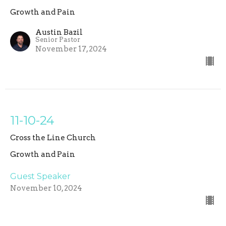
Growth and Pain
Austin Bazil
Senior Pastor
November 17, 2024
11-10-24
Cross the Line Church
Growth and Pain
Guest Speaker
November 10, 2024