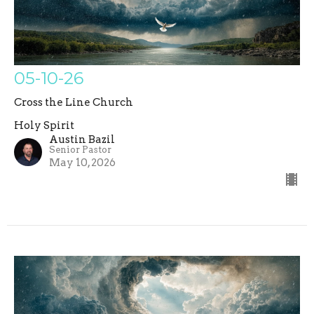
05-10-26
Cross the Line Church
Holy Spirit
Austin Bazil
Senior Pastor
May 10, 2026