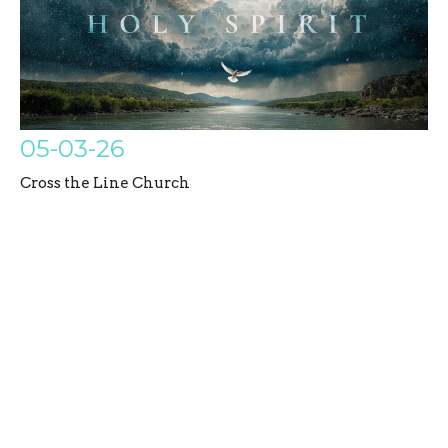
05-03-26
Cross the Line Church
Holy Spirit
Sidney Childers
Associate / Generations Pastor
May 3, 2026
Filters
Untamed Disciples