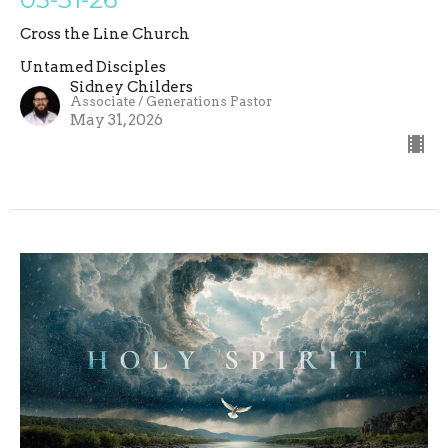
Cross the Line Church
Untamed Disciples
Sidney Childers
Associate / Generations Pastor
May 31, 2026