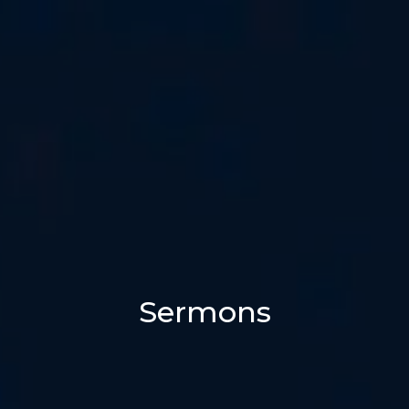
Sermons