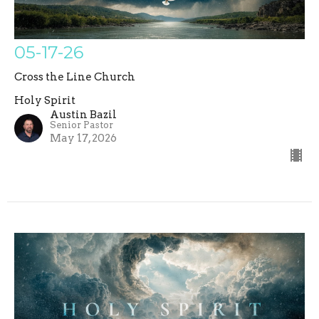
05-17-26
Cross the Line Church
Holy Spirit
Austin Bazil
Senior Pastor
May 17, 2026