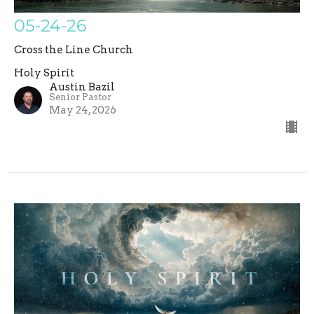
05-24-26
Cross the Line Church
Holy Spirit
Austin Bazil
Senior Pastor
May 24, 2026