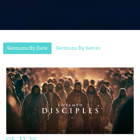
Sermons By Date
Sermons By Series
05-31-26