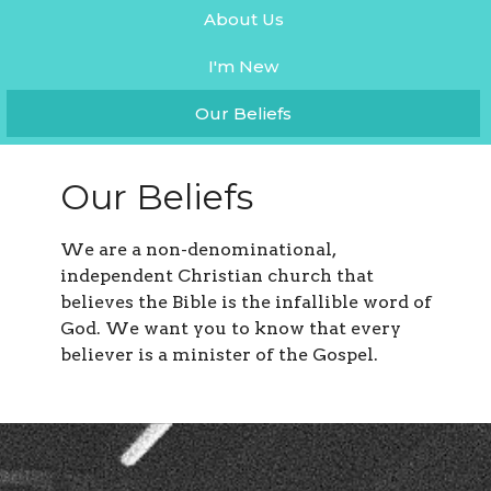
About Us
I'm New
Our Beliefs
Our Beliefs
We are a non-denominational,
independent Christian church that
believes the Bible is the infallible word of
God. We want you to know that every
believer is a minister of the Gospel.