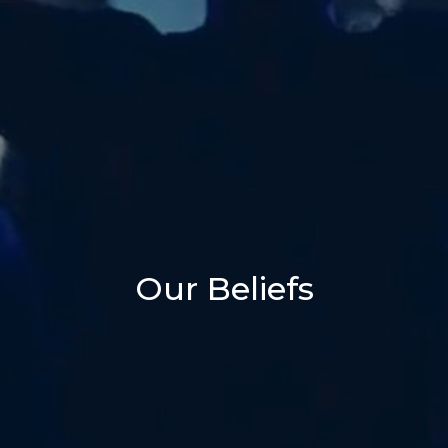
Our Beliefs