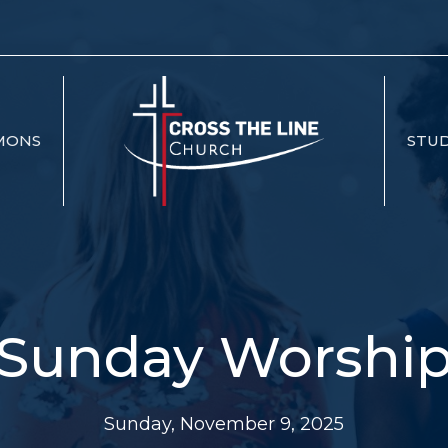
MONS
STUD
Sunday Worshi
Sunday, November 9, 2025