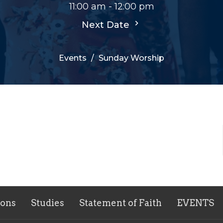
11:00 am - 12:00 pm
Next Date
Events
Sunday Worship
ons
Studies
Statement of Faith
EVENTS