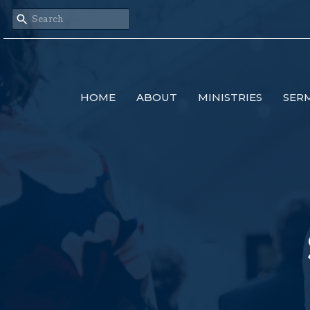
HOME
ABOUT
MINISTRIES
SER