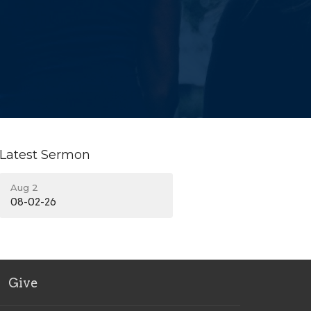
Latest Sermon
Aug 2
08-02-26
Give