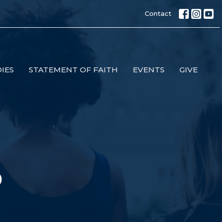
Contact
IES
STATEMENT OF FAITH
EVENTS
GIVE
p