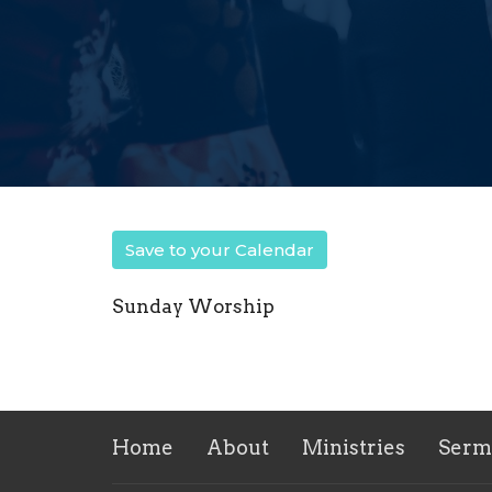
Save to your Calendar
Sunday Worship
Home
About
Ministries
Serm