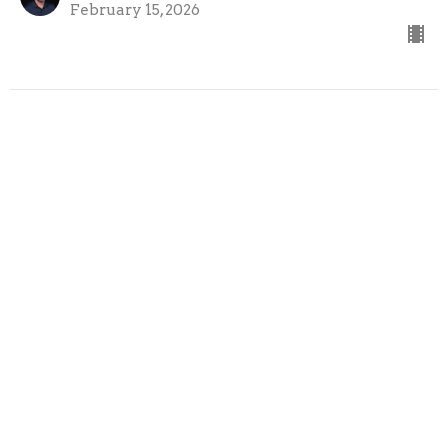
February 15, 2026
02-08-26
Cross the Line Church
On Mission
Austin Bazil
Senior Pastor
February 8, 2026
View all Sermons in Series