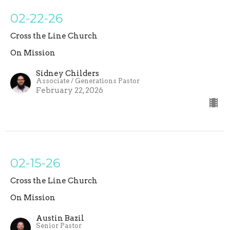
02-22-26
Cross the Line Church
On Mission
Sidney Childers
Associate / Generations Pastor
February 22, 2026
02-15-26
Cross the Line Church
On Mission
Austin Bazil
Senior Pastor