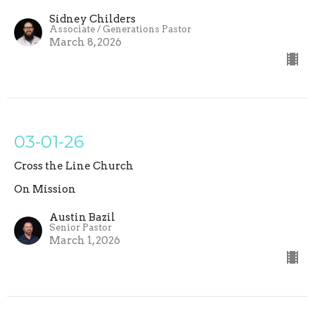
Sidney Childers
Associate / Generations Pastor
March 8, 2026
03-01-26
Cross the Line Church
On Mission
Austin Bazil
Senior Pastor
March 1, 2026