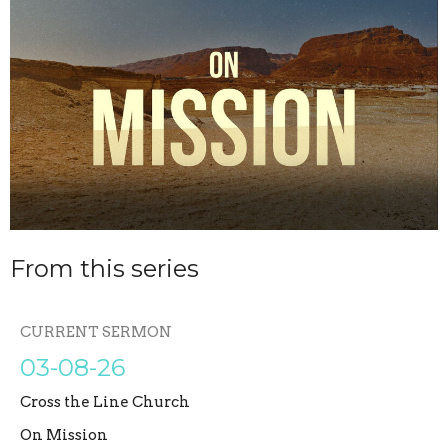
From this series
CURRENT SERMON
03-08-26
Cross the Line Church
On Mission