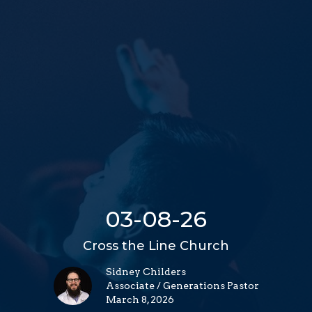
03-08-26
Cross the Line Church
Sidney Childers
Associate / Generations Pastor
March 8, 2026