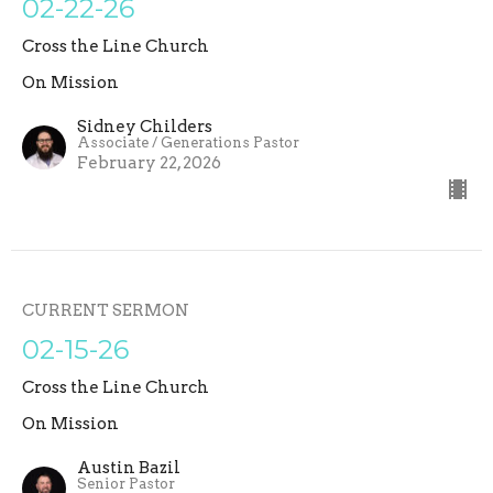
02-22-26
Cross the Line Church
On Mission
Sidney Childers
Associate / Generations Pastor
February 22, 2026
CURRENT SERMON
02-15-26
Cross the Line Church
On Mission
Austin Bazil
Senior Pastor