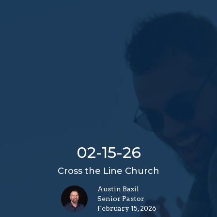
02-15-26
Cross the Line Church
Austin Bazil
Senior Pastor
February 15, 2026