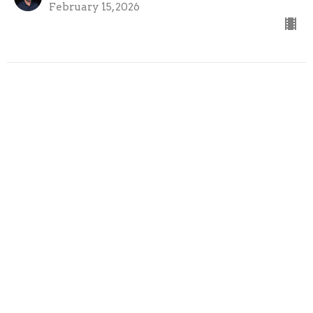
February 15, 2026
02-08-26
Cross the Line Church
On Mission
Austin Bazil
Senior Pastor
February 8, 2026
View all Sermons in Series