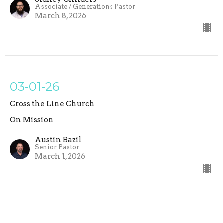
Associate / Generations Pastor
March 8, 2026
03-01-26
Cross the Line Church
On Mission
Austin Bazil
Senior Pastor
March 1, 2026