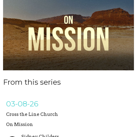
From this series
03-08-26
Cross the Line Church
On Mission
Sidney Childers