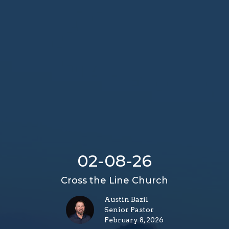
02-08-26
Cross the Line Church
Austin Bazil
Senior Pastor
February 8, 2026