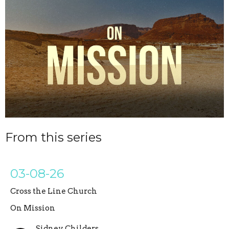
From this series
03-08-26
Cross the Line Church
On Mission
Sidney Childers