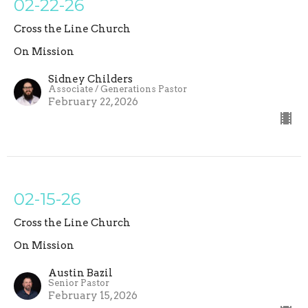
02-22-26
Cross the Line Church
On Mission
Sidney Childers
Associate / Generations Pastor
February 22, 2026
02-15-26
Cross the Line Church
On Mission
Austin Bazil
Senior Pastor
February 15, 2026