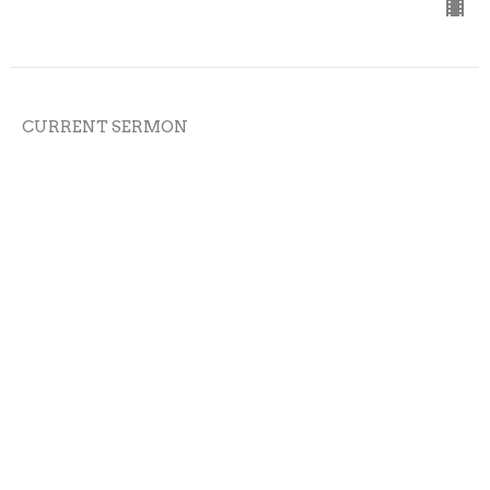
CURRENT SERMON
02-08-26
Cross the Line Church
On Mission
Austin Bazil
Senior Pastor
February 8, 2026
View all Sermons in Series