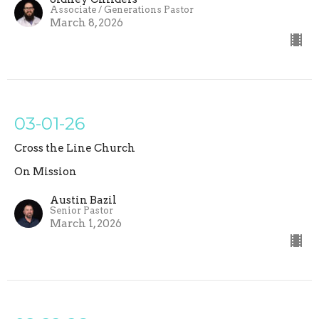
Associate / Generations Pastor
March 8, 2026
03-01-26
Cross the Line Church
On Mission
Austin Bazil
Senior Pastor
March 1, 2026