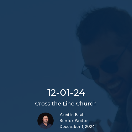
12-01-24
Cross the Line Church
Austin Bazil
Senior Pastor
December 1, 2024