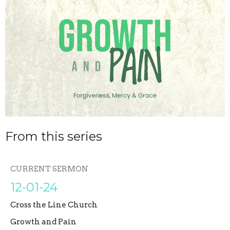
From this series
CURRENT SERMON
12-01-24
Cross the Line Church
Growth and Pain