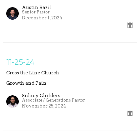
Austin Bazil
Senior Pastor
December 1, 2024
11-25-24
Cross the Line Church
Growth and Pain
Sidney Childers
Associate / Generations Pastor
November 25, 2024