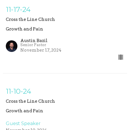
11-17-24
Cross the Line Church
Growth and Pain
Austin Bazil
Senior Pastor
November 17, 2024
11-10-24
Cross the Line Church
Growth and Pain
Guest Speaker